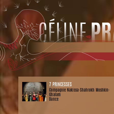
7 PRINCESSES
Compagnie Nakissa-Shahrokh Moshkin-
Ghalam
Dance