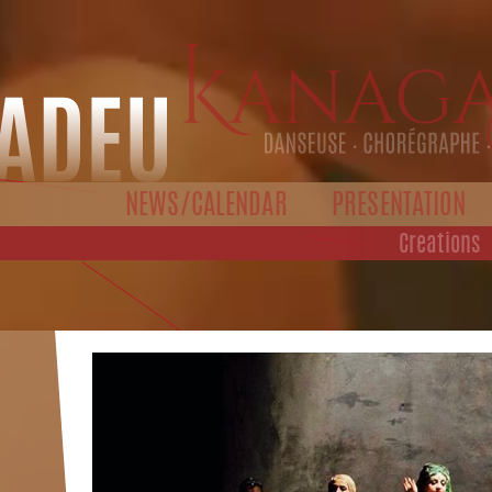
NEWS/CALENDAR
PRESENTATION
Creations