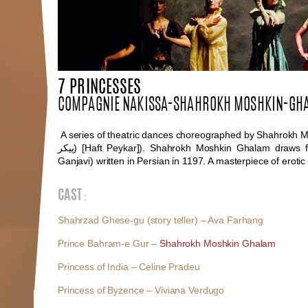
7 PRINCESSES
COMPAGNIE NAKISSA-SHAHROKH MOSHKIN-GH
A series of theatric dances choreographed by Shahrokh M
پیکر
) [Haft Peykar]). Shahrokh Moshkin Ghalam draws f
Ganjavi) written in Persian in 1197. A masterpiece of erotic l
CAST
:
Shahrzad Ghese-gu (story teller) – Ava Farhang
Prince Bahram-e Gur –
Shahrokh Moshkin Ghalam
Princess of India – Celine Pradeu
Princess of Byzence – Viviana Verdugo