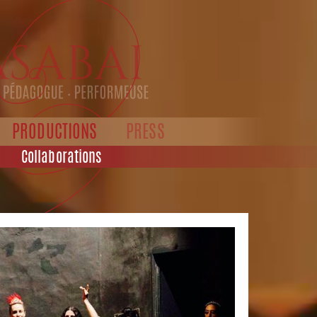
PRODUCTIONS
PRESS
Collaborations