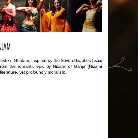
ALAM
oshkin Ghalam, inspired by the Seven Beauties (
هفت
rom the romantic epic by Nizami of Ganja (Nizami
iterature, yet profoundly moralistic.